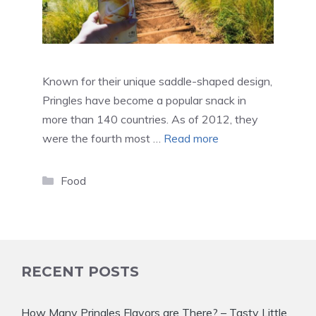
Known for their unique saddle-shaped design,
Pringles have become a popular snack in
more than 140 countries. As of 2012, they
were the fourth most …
Read more
Categories
Food
RECENT POSTS
How Many Pringles Flavors are There? – Tasty Little