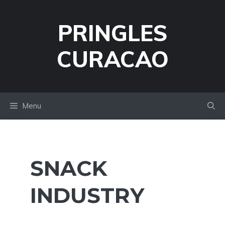
Skip
to
PRINGLES
content
CURACAO
Menu
SNACK
INDUSTRY