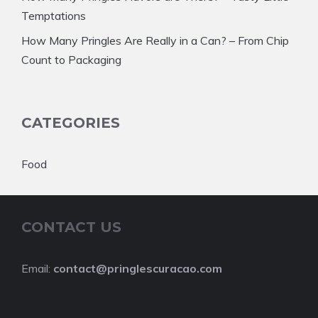
Temptations
How Many Pringles Are Really in a Can? – From Chip
Count to Packaging
CATEGORIES
Food
CONTACT US
Email:
contact@pringlescuracao.com