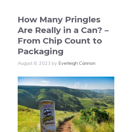
How Many Pringles
Are Really in a Can? –
From Chip Count to
Packaging
August 8, 2023
by
Everleigh Cannon